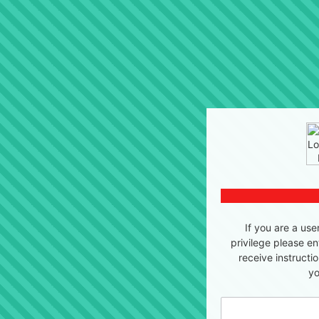
If you are a use
privilege please en
receive instructi
yo